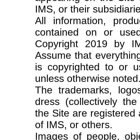
IMS, or their subsidiarie
All information, prod
contained on or used
Copyright 2019 by IM
Assume that everything
is copyrighted to or 
unless otherwise noted
The trademarks, logo
dress (collectively th
the Site are registere
of IMS, or others.
Images of people, obj