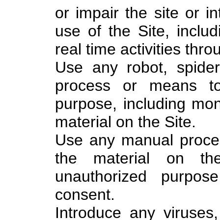
or impair the site or in
use of the Site, includ
real time activities thro
Use any robot, spider
process or means to
purpose, including mon
material on the Site.
Use any manual proces
the material on th
unauthorized purpose
consent.
Introduce any viruses,