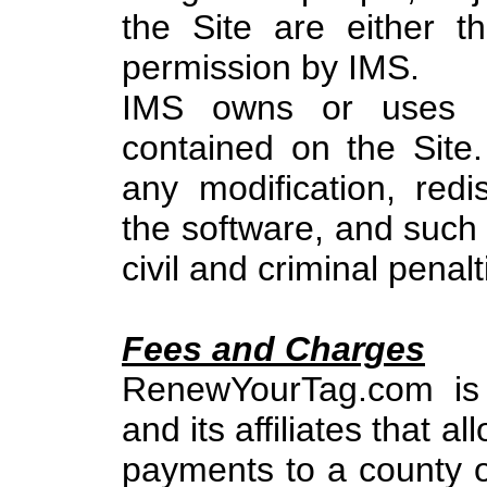
the Site are either t
permission by IMS.
IMS owns or uses by
contained on the Site.
any modification, redis
the software, and such 
civil and criminal penalt
Fees and Charges
RenewYourTag.com is 
and its affiliates that 
payments to a county o