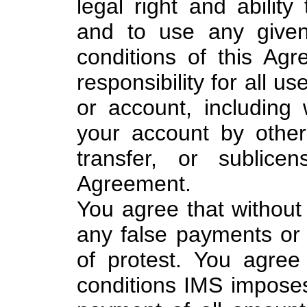
legal right and ability
and to use any given
conditions of this Agr
responsibility for all u
or account, including w
your account by other
transfer, or sublice
Agreement.
You agree that without 
any false payments or 
of protest. You agre
conditions IMS imposes 