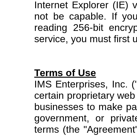
Internet Explorer (IE) v
not be capable. If yo
reading 256-bit encrypt
service, you must first
Terms of Use
IMS Enterprises, Inc. (
certain proprietary web 
businesses to make pay
government, or privat
terms (the "Agreement