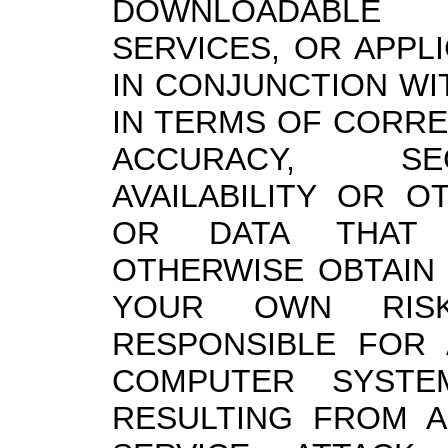
DOWNLOADABLE 
SERVICES, OR APPL
IN CONJUNCTION WI
IN TERMS OF CORR
ACCURACY, SECU
AVAILABILITY OR O
OR DATA THAT
OTHERWISE OBTAIN 
YOUR OWN RIS
RESPONSIBLE FOR
COMPUTER SYST
RESULTING FROM A