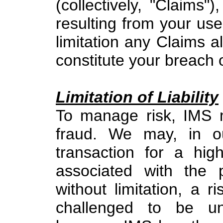
(collectively, "Claims"
resulting from your use 
limitation any Claims al
constitute your breach 
Limitation of Liability
To manage risk, IMS m
fraud. We may, in ou
transaction for a high
associated with the 
without limitation, a 
challenged to be un