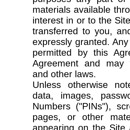
materials available thro
interest in or to the Si
transferred to you, an
expressly granted. Any 
permitted by this Ag
Agreement and may vi
and other laws.
Unless otherwise noted
data, images, passwor
Numbers ("PINs"), sc
pages, or other materi
appearing on the Site 