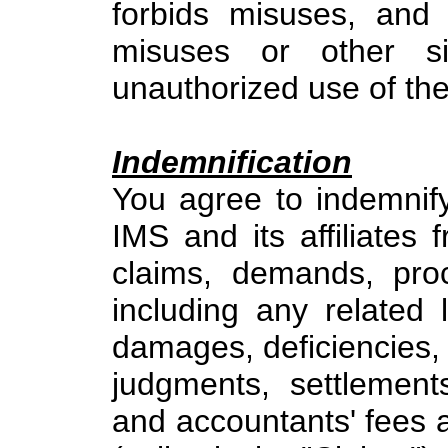
forbids misuses, and
misuses or other sim
unauthorized use of the
Indemnification
You agree to indemnif
IMS and its affiliates
claims, demands, proc
including any related li
damages, deficiencies, p
judgments, settlement
and accountants' fees 