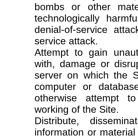
bombs or other mater
technologically harmf
denial-of-service attac
service attack.
Attempt to gain unaut
with, damage or disrup
server on which the Si
computer or database
otherwise attempt to
working of the Site.
Distribute, dissemin
information or materia