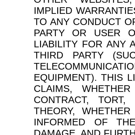
IMPLIED WARRANTIE
TO ANY CONDUCT O
PARTY OR USER O
LIABILITY FOR ANY
THIRD PARTY (SU
TELECOMMUNIC
EQUIPMENT). THIS L
CLAIMS, WHETHER
CONTRACT, TORT,
THEORY, WHETHER
INFORMED OF THE
DAMAGE, AND FURT