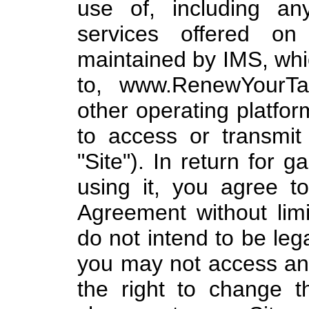
use of, including any
services offered on
maintained by IMS, whic
to, www.RenewYourTag
other operating platfo
to access or transmit 
"Site"). In return for 
using it, you agree t
Agreement without limit
do not intend to be leg
you may not access an
the right to change 