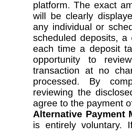
platform. The exact a
will be clearly display
any individual or sched
scheduled deposits, a
each time a deposit ta
opportunity to revi
transaction at no ch
processed. By compl
reviewing the disclos
agree to the payment of
Alternative Payment 
is entirely voluntary.