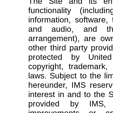
The Site and its ent
functionality (inclu
information, software, 
and audio, and th
arrangement), are own
other third party provi
protected by United
copyright, trademark, 
laws. Subject to the li
hereunder, IMS reserves
interest in and to the 
provided by IMS, in