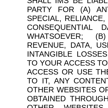
SHALL IMS BE LIAB
PARTY FOR (A) ANY
SPECIAL, RELIANCE,
CONSEQUENTIAL 
WHATSOEVER; (B
REVENUE, DATA, U
INTANGIBLE LOSSES
TO YOUR ACCESS TO,
ACCESS OR USE THE
TO IT, ANY CONTE
OTHER WEBSITES OR
OBTAINED THROUGH
OTHER WEBSITES