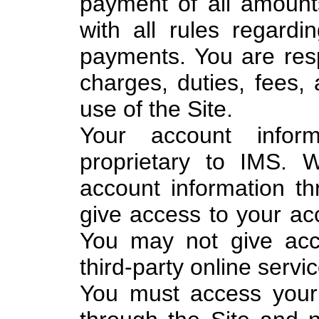
payment of all amoun
with all rules regard
payments. You are resp
charges, duties, fees, 
use of the Site.
Your account info
proprietary to IMS. 
account information t
give access to your acc
You may not give acc
third-party online servic
You must access your 