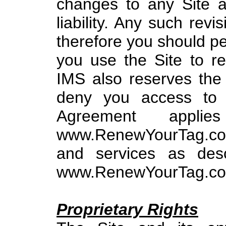
changes to any Site a
liability. Any such rev
therefore you should per
you use the Site to r
IMS also reserves the r
deny you access to 
Agreement appl
www.RenewYourTag.com
and services as desc
www.RenewYourTag.com (
Proprietary Rights