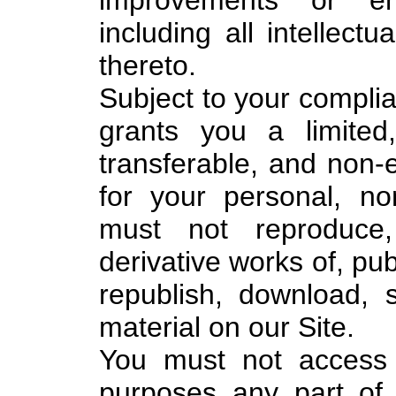
improvements or en
including all intellectu
thereto.
Subject to your compli
grants you a limited
transferable, and non-e
for your personal, n
must not reproduce, 
derivative works of, pub
republish, download, 
material on our Site.
You must not access 
purposes any part of 