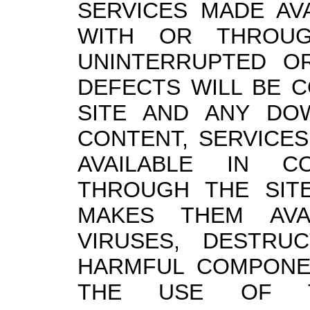
SERVICES MADE AV
WITH OR THROUG
UNINTERRUPTED OR
DEFECTS WILL BE CO
SITE AND ANY DO
CONTENT, SERVICES
AVAILABLE IN C
THROUGH THE SIT
MAKES THEM AVA
VIRUSES, DESTRU
HARMFUL COMPONEN
THE USE OF T