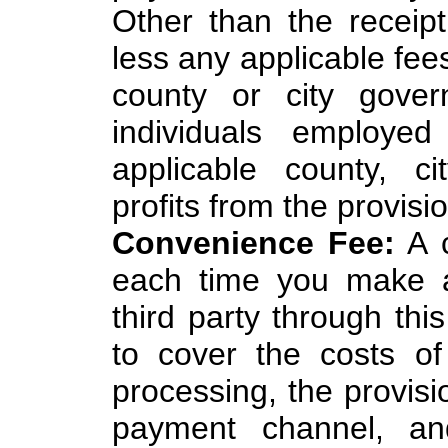
Other than the recei
less any applicable fee
county or city gove
individuals employed
applicable county, c
profits from the provisio
Convenience Fee:
A c
each time you make a
third party through thi
to cover the costs of
processing, the provisi
payment channel, an