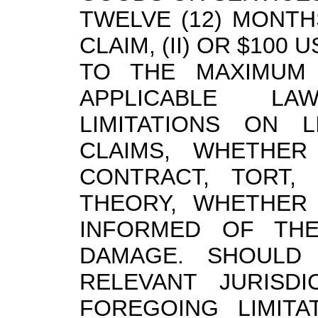
TWELVE (12) MONTH
CLAIM, (II) OR $100 U
TO THE MAXIMUM 
APPLICABLE L
LIMITATIONS ON L
CLAIMS, WHETHER
CONTRACT, TORT,
THEORY, WHETHER
INFORMED OF THE
DAMAGE. SHOULD 
RELEVANT JURISD
FOREGOING LIMITA