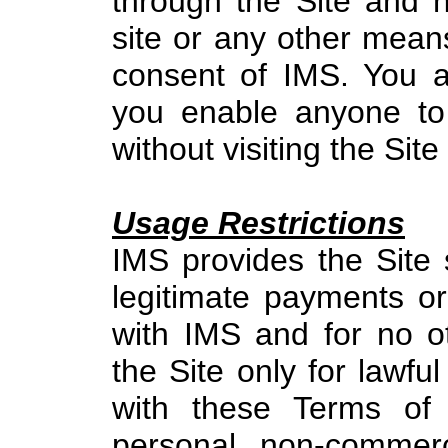
through the Site and n
site or any other means
consent of IMS. You al
you enable anyone to
without visiting the Site 
Usage Restrictions
IMS provides the Site 
legitimate payments or
with IMS and for no 
the Site only for lawf
with these Terms of 
personal, non-commerc