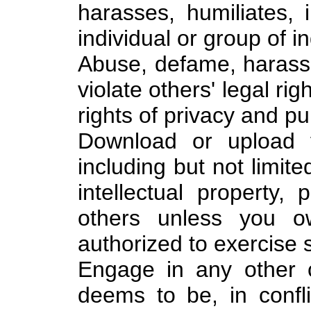
harasses, humiliates, 
individual or group of in
Abuse, defame, harass, 
violate others' legal rig
rights of privacy and pub
Download or upload fi
including but not limite
intellectual property, p
others unless you o
authorized to exercise s
Engage in any other c
deems to be, in confl