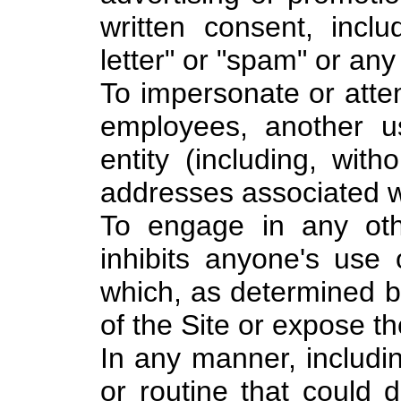
written consent, inclu
letter" or "spam" or any 
To impersonate or atte
employees, another u
entity (including, with
addresses associated wi
To engage in any othe
inhibits anyone's use 
which, as determined 
of the Site or expose the
In any manner, includi
or routine that could 