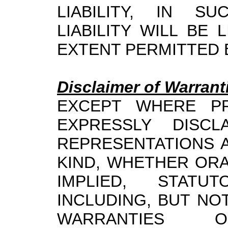
LIABILITY, IN SU
LIABILITY WILL BE
EXTENT PERMITTED 
Disclaimer of Warrant
EXCEPT WHERE PR
EXPRESSLY DISCL
REPRESENTATIONS 
KIND, WHETHER ORA
IMPLIED, STATU
INCLUDING, BUT NOT
WARRANTIES OF