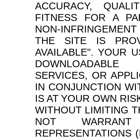
ACCURACY, QUALIT
FITNESS FOR A PA
NON-INFRINGEMENT 
THE SITE IS PROV
AVAILABLE". YOUR 
DOWNLOADABLE 
SERVICES, OR APPL
IN CONJUNCTION WI
IS AT YOUR OWN RIS
WITHOUT LIMITING 
NOT WARRAN
REPRESENTATIONS (I