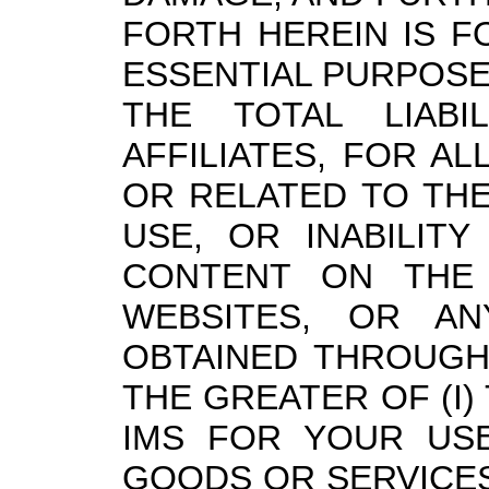
FORTH HEREIN IS F
ESSENTIAL PURPOSE
THE TOTAL LIABI
AFFILIATES, FOR AL
OR RELATED TO TH
USE, OR INABILITY
CONTENT ON THE
WEBSITES, OR AN
OBTAINED THROUGH 
THE GREATER OF (I)
IMS FOR YOUR USE
GOODS OR SERVICES