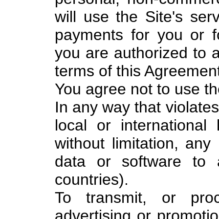
will use the Site's ser
payments for you or 
you are authorized to a
terms of this Agreement
You agree not to use th
In any way that violates
local or international 
without limitation, any
data or software to
countries).
To transmit, or pro
advertising or promotio