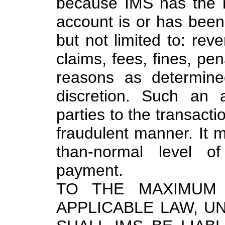
because IMS has the r
account is or has been u
but not limited to: rev
claims, fees, fines, pen
reasons as determine
discretion. Such an 
parties to the transacti
fraudulent manner. It 
than-normal level of
payment.
TO THE MAXIMUM 
APPLICABLE LAW, 