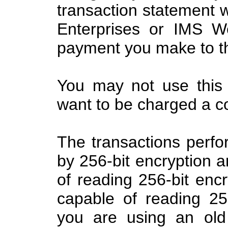
transaction statement w
Enterprises or IMS W
payment you make to th
You may not use this 
want to be charged a c
The transactions perfo
by 256-bit encryption 
of reading 256-bit enc
capable of reading 256
you are using an old