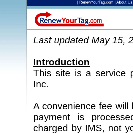
|
RenewYourTag.com
|
About Us
Last updated May 15, 
Introduction
This site is a service
Inc.
A convenience fee will
payment is processe
charged by IMS, not yo