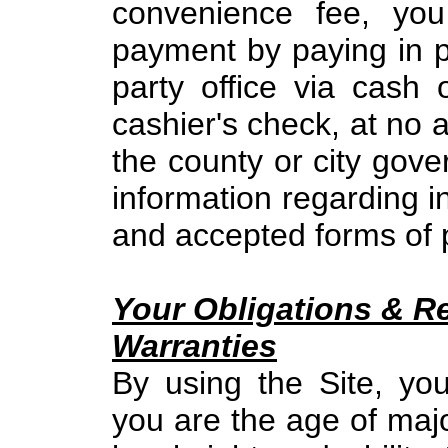
convenience fee, yo
payment by paying in pe
party office via cash
cashier's check, at no a
the county or city gove
information regarding 
and accepted forms of
Your Obligations & R
Warranties
By using the Site, yo
you are the age of majo