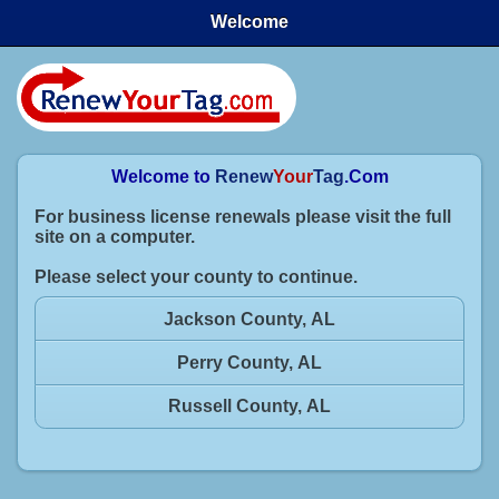
Welcome
Welcome to
Renew
Your
Tag
.Com
For business license renewals please visit the full
site on a computer.
Please select your county to continue.
Jackson County, AL
Perry County, AL
Russell County, AL